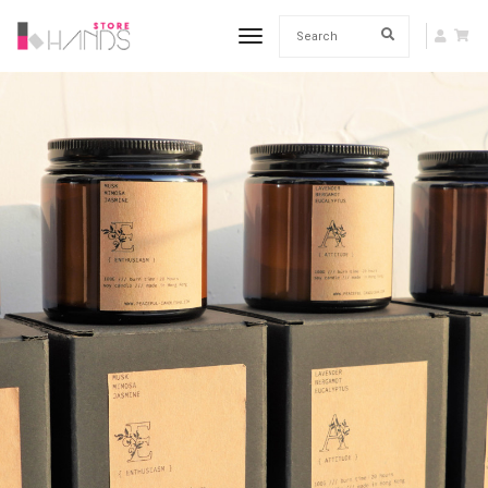
toggle navigation