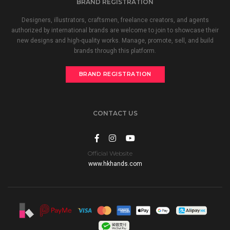
BRAND REGISTRATION
Designers, illustrators, craftsmen, freelance creators, and agents
authorized by international brands are welcome to join to showcase their
new designs and high-quality works. Manage, promote, sell, and build
brands through this platform.
BRAND REGISTRATION
CONTACT US
Official Website
www.hkhands.com