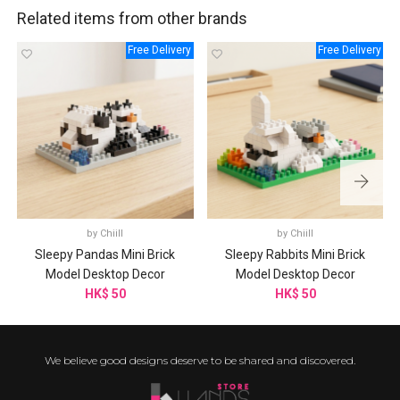
Related items from other brands
Free Delivery
Free Delivery
by
Chiill
by
Chiill
Sleepy Pandas Mini Brick
Sleepy Rabbits Mini Brick
Model Desktop Decor
Model Desktop Decor
HK$ 50
HK$ 50
We believe good designs deserve to be shared and discovered.