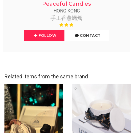
Peaceful Candles
HONG KONG
手工香薰蠟燭
FOLLOW
CONTACT
Related items from the same brand