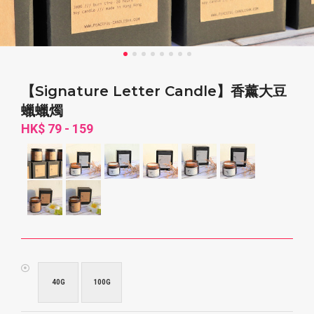
【Signature Letter Candle】香薰大豆
蠟蠟燭
HK$ 79 - 159
40G
100G