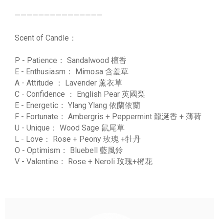
———————————————
Scent of Candle：
P - Patience： Sandalwood 檀香
E - Enthusiasm： Mimosa 含羞草
A - Attitude ： Lavender 薰衣草
C - Confidence ： English Pear 英國梨
E - Energetic： Ylang Ylang 依蘭依蘭
F - Fortunate： Ambergris + Peppermint 龍涎香 + 薄荷
U - Unique： Wood Sage 鼠尾草
L - Love： Rose + Peony 玫瑰 +牡丹
O - Optimism： Bluebell 藍風鈴
V - Valentine： Rose + Neroli 玫瑰+橙花