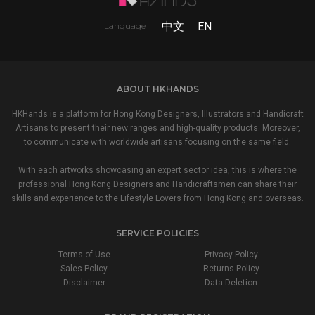
中文
EN
Language
ABOUT HKHANDS
HKHands is a platform for Hong Kong Designers, Illustrators and Handicraft
Artisans to present their new ranges and high-quality products. Moreover,
to communicate with worldwide artisans focusing on the same field.
With each artworks showcasing an expert sector idea, this is where the
professional Hong Kong Designers and Handicraftsmen can share their
skills and experience to the Lifestyle Lovers from Hong Kong and overseas.
SERVICE POLICIES
Terms of Use
Privacy Policy
Sales Policy
Returns Policy
Disclaimer
Data Deletion