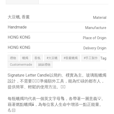
大豆蠟, 香薰
Material
Handmade
Manufacture
HONG KONG
Place of Origin
HONG KONG
Delivery Origin
禮物
蠟燭
香氛
#大豆蠟
#香薰蠟燭
#手工製作
Tag
Customermade
姊妹禮物
Signature Letter Candle以簡約、樸實為主。玻璃瓶蠟燭
設計，不需要🙅🏼‍♀️準備額外工具，能為忙碌的都市人，
提供簡單、輕鬆的使用方法。👍🏻
每瓶蠟燭均代表一個英文字母🔠，各帶著一層意義💡。
藉著燃點蠟燭🕯️，為每位客人生命中增添一點正能量。
💪🏻