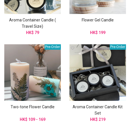
Aroma Container Candle (
Flower Gel Candle
Travel Size)
HK$ 79
HK$ 199
Pre-Order
Pre-Order
Two-tone Flower Candle
Aroma Container Candle Kit
Set
HK$ 109 - 169
HK$ 219