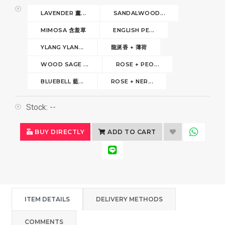
LAVENDER 薰...
SANDALWOOD...
MIMOSA 含羞草
ENGLISH PE...
YLANG YLAN...
龍涎香 + 薄荷
WOOD SAGE ...
ROSE + PEO...
BLUEBELL 藍...
ROSE + NER...
Stock:
--
BUY DIRECTLY
ADD TO CART
ITEM DETAILS
DELIVERY METHODS
COMMENTS