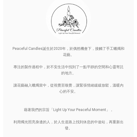
Peaceful Candles誕生於2020年，於偶然機會下，接觸了手工蠟燭和
花藝。
專注的製作過程中，於不安生活中找到了一點平靜的空間和心靈寄託
的地方。
讓花藝融入蠟燭當中，從視覺至嗅覺，讓緊張情緒緩緩放鬆，溫暖內
心的不安。
藉著我們的宗旨「Light Up Your Peaceful Moment」，
利用燭光照亮身邊的人，於人生道路上找到休息的中途站，再重新出
發。