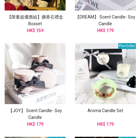
【限量超優惠組】擴香石禮盒
【DREAM】 Scent Candle- Soy
Boxset
Candle
HK$ 159
HK$ 179
Pre-Order
【JOY】 Scent Candle- Soy
Aroma Candle Set
Candle
HK$ 179
HK$ 179