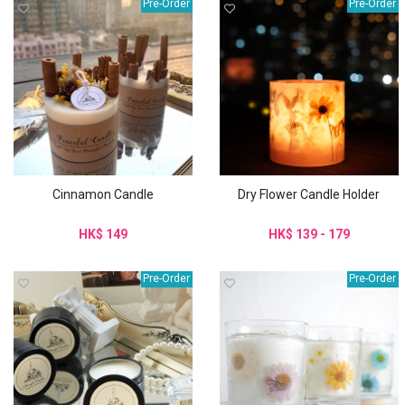
Pre-Order
Pre-Order
Cinnamon Candle
Dry Flower Candle Holder
HK$ 149
HK$ 139 - 179
Pre-Order
Pre-Order