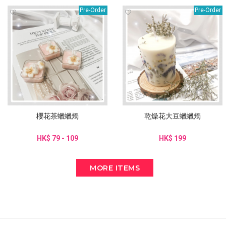
Pre-Order
Pre-Order
櫻花茶蠟蠟燭
乾燥花大豆蠟蠟燭
HK$ 79 - 109
HK$ 199
MORE ITEMS