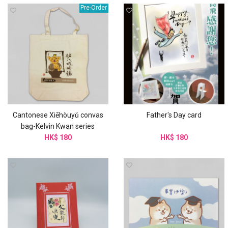
Pre-Order
Cantonese Xiēhòuyǔ convas
Father's Day card
bag-Kelvin Kwan series
HK$ 180
HK$ 180