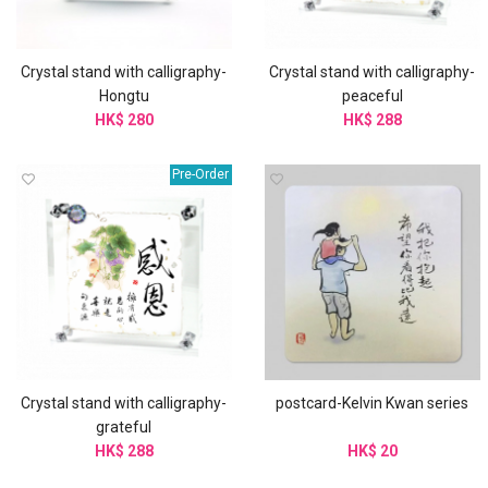
Crystal stand with calligraphy-
Crystal stand with calligraphy-
Hongtu
peaceful
HK$ 280
HK$ 288
Pre-Order
Crystal stand with calligraphy-
postcard-Kelvin Kwan series
grateful
HK$ 288
HK$ 20