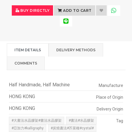
BUY DIRECTLY
ADD TO CART
ITEM DETAILS
DELIVERY METHODS
COMMENTS
Half Handmade, Half Machine
Manufacture
HONG KONG
Place of Origin
HONG KONG
Delivery Origin
#大書法水晶膠架#書法水晶膠架
#書法#水晶膠架
Tag
#亞加力#kalligraphy
#炭燒書法#芥菜種#cystal#