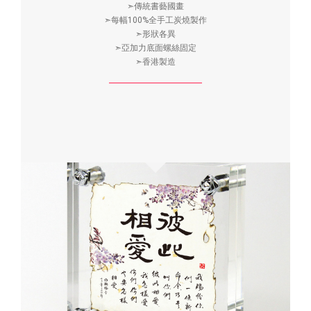
➣傳統書藝國畫
➣每幅100%全手工炭燒製作
➣形狀各異
➣亞加力底面螺絲固定
➣香港製造