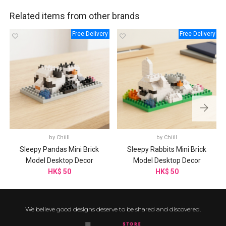
Related items from other brands
Free Delivery
Free Delivery
by
Chiill
by
Chiill
Sleepy Pandas Mini Brick
Sleepy Rabbits Mini Brick
Model Desktop Decor
Model Desktop Decor
HK$ 50
HK$ 50
We believe good designs deserve to be shared and discovered.