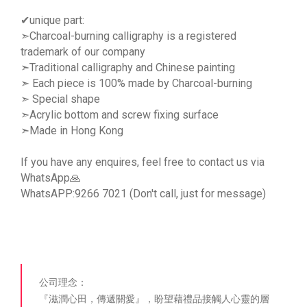
✔unique part:
➣Charcoal-burning calligraphy is a registered
trademark of our company
➣Traditional calligraphy and Chinese painting
➣ Each piece is 100% made by Charcoal-burning
➣ Special shape
➣Acrylic bottom and screw fixing surface
➣Made in Hong Kong
If you have any enquires, feel free to contact us via
WhatsApp🙏
WhatsAPP:9266 7021 (Don't call, just for message)
公司理念：
『滋潤心田，傳遞關愛』，盼望藉禮品接觸人心靈的層