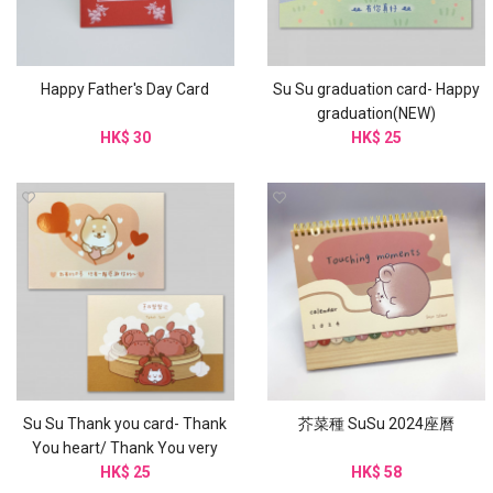
Happy Father's Day Card
Su Su graduation card- Happy
graduation(NEW)
HK$ 30
HK$ 25
Su Su Thank you card- Thank
芥菜種 SuSu 2024座曆
You heart/ Thank You very
HK$ 25
much
HK$ 58