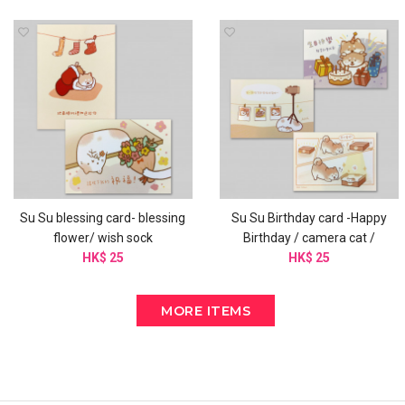
Su Su blessing card- blessing
Su Su Birthday card -Happy
flower/ wish sock
Birthday / camera cat /
HK$ 25
birthday box
HK$ 25
MORE ITEMS