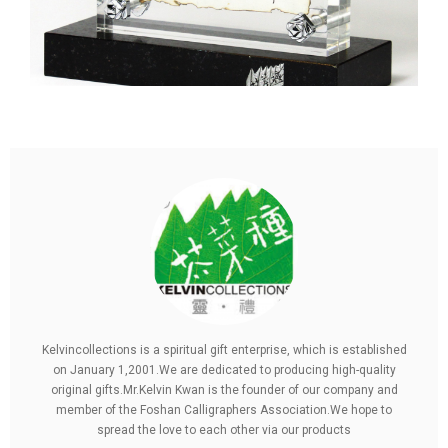
Kelvincollections is a spiritual gift enterprise, which is established
on January 1,2001.We are dedicated to producing high-quality
original gifts.Mr.Kelvin Kwan is the founder of our company and
member of the Foshan Calligraphers Association.We hope to
spread the love to each other via our products