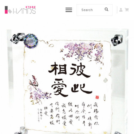
toggle navigation