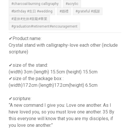
#charcoal-burning calligraphy
#acrylic
#birthday #生日 #wedding
#婚禮
#grateful #感謝
#退休#光休#鼓勵#畢業
#graduation#retirement#encouragement
✔Product name:
Crystal stand with calligraphy-love each other (include
scripture)
✔size of the stand:
(width) 3cm (length) 15.5cm (height) 15.5cm
✔size of the package box :
(width)17.2cm (length)17.2cm(height) 6.5cm
✔scripture:
“A new command I give you: Love one another. As I
have loved you, so you must love one another. 35 By
this everyone will know that you are my disciples, if
you love one another.”