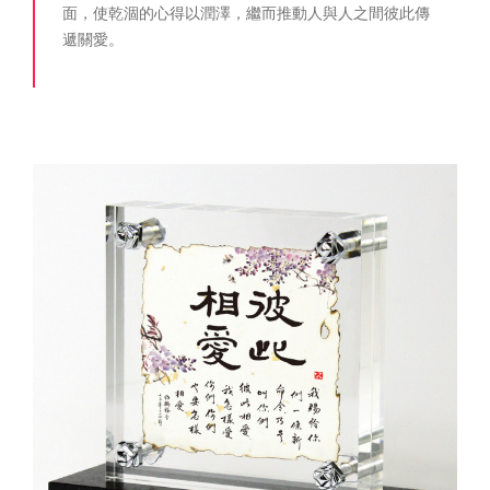
面，使乾涸的心得以潤澤，繼而推動人與人之間彼此傳
遞關愛。