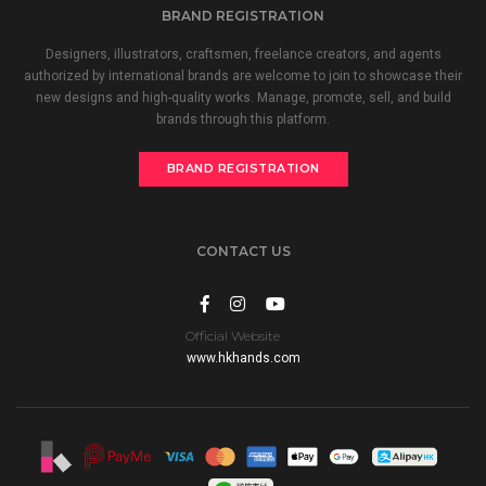
BRAND REGISTRATION
Designers, illustrators, craftsmen, freelance creators, and agents
authorized by international brands are welcome to join to showcase their
new designs and high-quality works. Manage, promote, sell, and build
brands through this platform.
BRAND REGISTRATION
CONTACT US
Official Website
www.hkhands.com