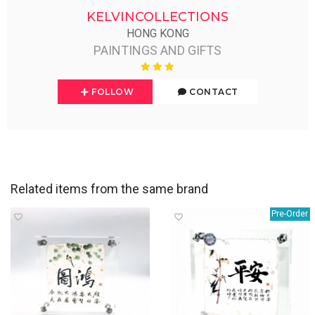
KELVINCOLLECTIONS
HONG KONG
PAINTINGS AND GIFTS
FOLLOW
CONTACT
Related items from the same brand
Pre-Order