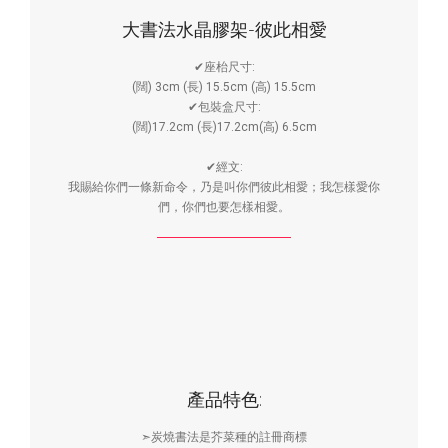
大書法水晶膠架-彼此相愛
✔座枱尺寸:
(闊) 3cm (長) 15.5cm (高) 15.5cm
✔包裝盒尺寸:
(闊)17.2cm (長)17.2cm(高) 6.5cm
✔經文:
我賜給你們一條新命令，乃是叫你們彼此相愛；我怎樣愛你
們，你們也要怎樣相愛。
產品特色:
➣炭燒書法是芥菜種的註冊商標