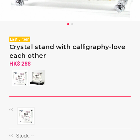
Last 5 Item
Crystal stand with calligraphy-love
each other
HK$ 288
Stock:
--