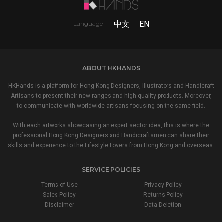
中文
EN
Language
ABOUT HKHANDS
HKHands is a platform for Hong Kong Designers, Illustrators and Handicraft
Artisans to present their new ranges and high-quality products. Moreover,
to communicate with worldwide artisans focusing on the same field.
With each artworks showcasing an expert sector idea, this is where the
professional Hong Kong Designers and Handicraftsmen can share their
skills and experience to the Lifestyle Lovers from Hong Kong and overseas.
SERVICE POLICIES
Terms of Use
Privacy Policy
Sales Policy
Returns Policy
Disclaimer
Data Deletion