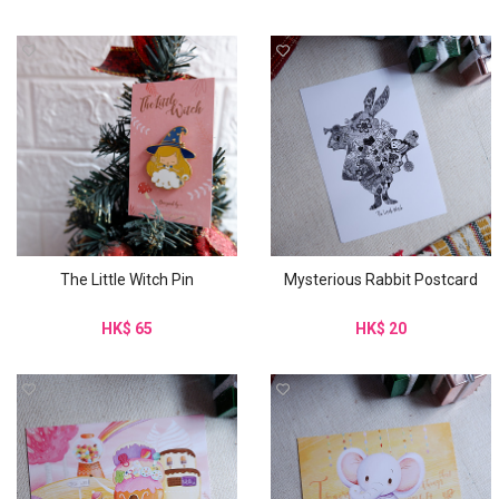
The Little Witch Pin
Mysterious Rabbit Postcard
HK$ 65
HK$ 20