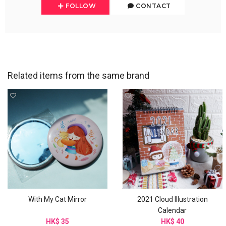
FOLLOW
CONTACT
Related items from the same brand
With My Cat Mirror
2021 Cloud Illustration
Calendar
HK$ 35
HK$ 40