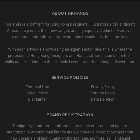
ABOUT HKHANDS
HKHands is a platform for Hong Kong Designers, Illustrators and Handicraft
Artisans to present their new ranges and high-quality products. Moreover,
to communicate with worldwide artisans focusing on the same field.
With each artworks showcasing an expert sector idea, this is where the
professional Hong Kong Designers and Handicraftsmen can share their
skills and experience to the Lifestyle Lovers from Hong Kong and overseas.
SERVICE POLICIES
Terms of Use
Privacy Policy
Sales Policy
Returns Policy
Disclaimer
Data Deletion
BRAND REGISTRATION
Designers, illustrators, craftsmen, freelance creators, and agents
authorized by international brands are welcome to join to showcase their
new designs and high-quality works. Manage, promote, sell, and build