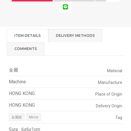
ITEM DETAILS
DELIVERY METHODS
COMMENTS
金屬
Material
Machine
Manufacture
HONG KONG
Place of Origin
HONG KONG
Delivery Origin
金屬鏡
Mirror
Tag
Size : 6x6x1cm