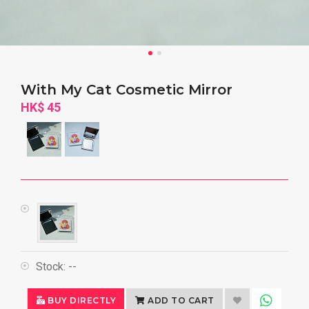
With My Cat Cosmetic Mirror
HK$ 45
Stock:
--
BUY DIRECTLY
ADD TO CART