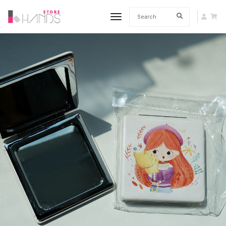
toggle navigation