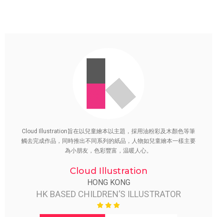
Cloud Illustration旨在以兒童繪本以主題，採用油粉彩及木顏色等筆
觸去完成作品，同時推出不同系列的紙品，人物如兒童繪本一樣主要
為小朋友，色彩豐富，温暖人心。
Cloud Illustration
HONG KONG
HK BASED CHILDREN’S ILLUSTRATOR