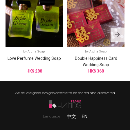
by
Alpha Soap
by
Alpha Soap
Love Perfume Wedding Soap
Double Happiness Card
Wedding Soap
HK$ 288
HK$ 368
We believe good designs deserve to be shared and discovered.
中文
EN
Language