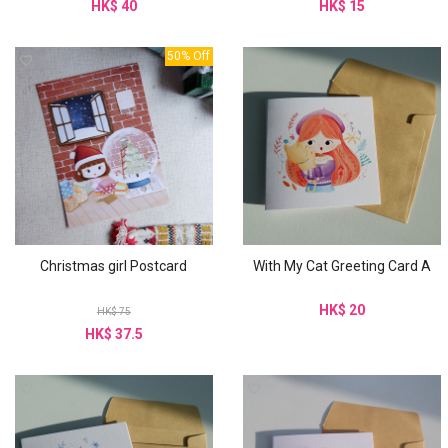
HK$ 40
HK$ 15
50% Off
Christmas girl Postcard
With My Cat Greeting Card A
HK$ 20
HK$ 75
HK$ 37.5