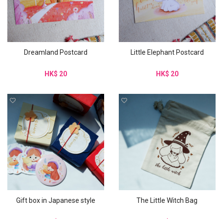
Dreamland Postcard
Little Elephant Postcard
HK$ 20
HK$ 20
Gift box in Japanese style
The Little Witch Bag