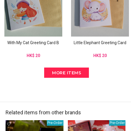
With My Cat Greeting Card B
Little Elephant Greeting Card
HK$ 20
HK$ 20
MORE ITEMS
Related items from other brands
Pre-Order
Pre-Order